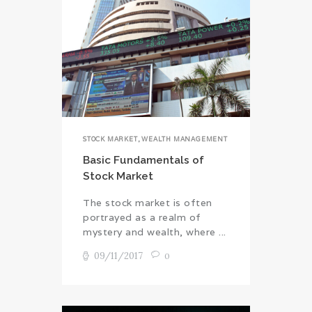
STOCK MARKET
,
WEALTH MANAGEMENT
Basic Fundamentals of
Stock Market
The stock market is often
portrayed as a realm of
mystery and wealth, where ...
09/11/2017
0