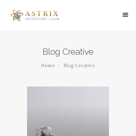
HOME
Blog Creative
ABOUT US
SERVICES
Home
Blog Creative
BLOG
CONTACT US