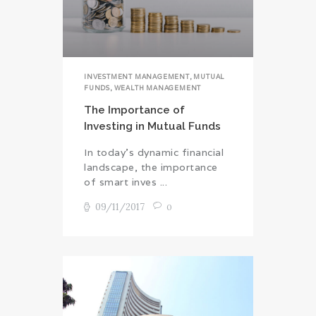
INVESTMENT MANAGEMENT
,
MUTUAL
FUNDS
,
WEALTH MANAGEMENT
The Importance of
Investing in Mutual Funds
In today’s dynamic financial
landscape, the importance
of smart inves ...
09/11/2017
0