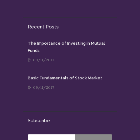
Recent Posts
The Importance of Investing in Mutual
Funds
09/11/2017
Basic Fundamentals of Stock Market
09/11/2017
Subscribe