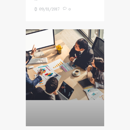
09/11/2017
0