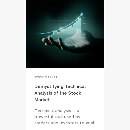
STOCK MARKET
Demystifying Technical
Analysis of the Stock
Market
Technical analysis is a
powerful tool used by
traders and investors to anal
...