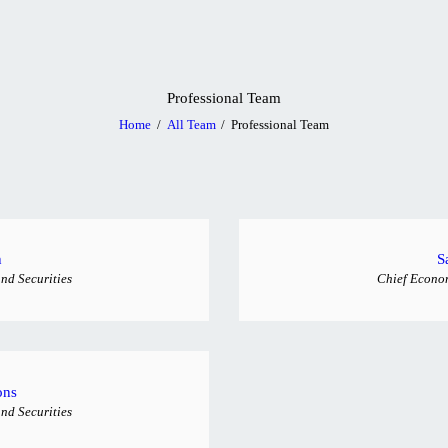
HOME
ABOUT US
Professional Team
SERVICES
Home
All Team
Professional Team
BLOG
CONTACT US
h
S
nd Securities
Chief Econom
ons
nd Securities