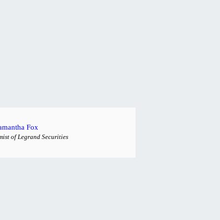
amantha Fox
ist of Legrand Securities