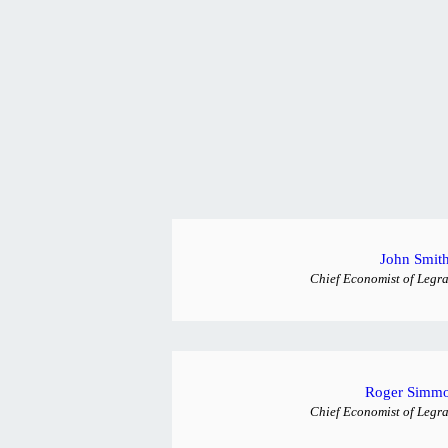
John Smit
Chief Economist of Legra
Roger Simm
Chief Economist of Legra