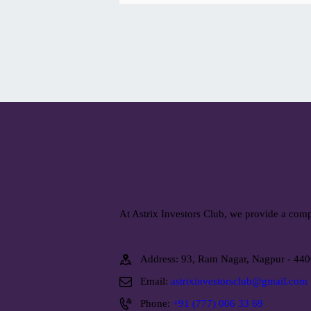
At Astrix Investors Club, we provide a comp
Address: 93, Ram Nagar, Nagpur - 44
Email:
astrixinvestorsclub@gmail.com
Phone:
+91 (777) 006 33 69