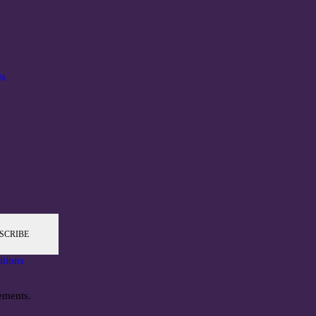
ds
SCRIBE
itions
ements.