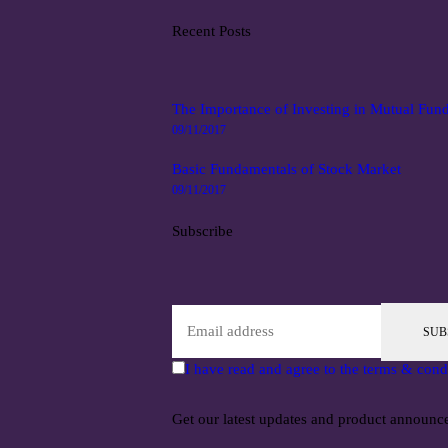
Recent Posts
The Importance of Investing in Mutual Fun
09/11/2017
Basic Fundamentals of Stock Market
09/11/2017
Subscribe
SUB
I have read and agree to the terms & cond
Get our latest updates and product announc